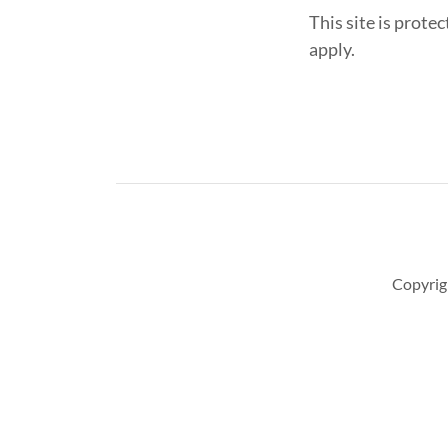
This site is pro
apply.
Copyrig