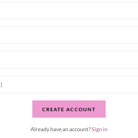
CREATE ACCOUNT
Already have an account?
Sign in