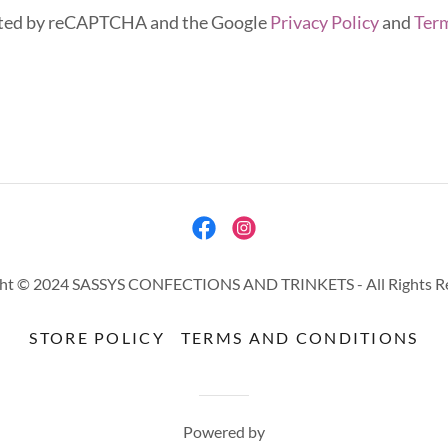
tected by reCAPTCHA and the Google
Privacy Policy
and
Term
ht © 2024 SASSYS CONFECTIONS AND TRINKETS - All Rights R
STORE POLICY
TERMS AND CONDITIONS
Powered by