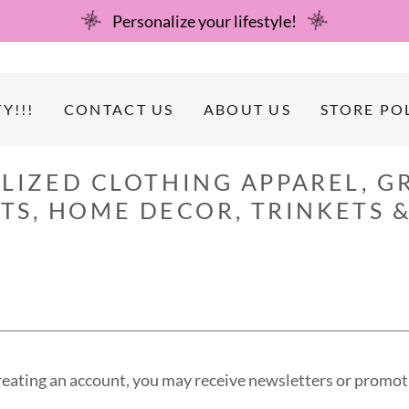
Personalize your lifestyle!
Y!!!
CONTACT US
ABOUT US
STORE PO
LIZED CLOTHING APPAREL, GR
RTS, HOME DECOR, TRINKETS &
reating an account, you may receive newsletters or promot