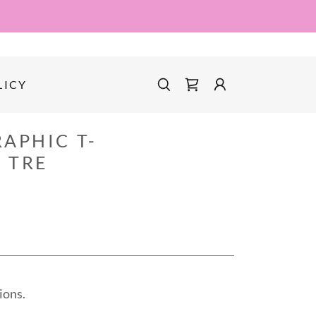
LICY
APHIC T-
 TRE
ions.