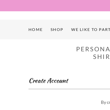
HOME
SHOP
WE LIKE TO PART
PERSONA
SHI
Create Account
By c