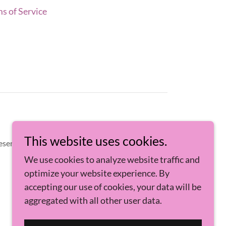
s of Service
This website uses cookies.
eserved.
We use cookies to analyze website traffic and
optimize your website experience. By
accepting our use of cookies, your data will be
aggregated with all other user data.